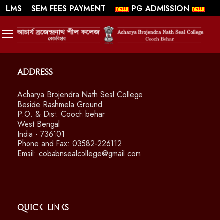
||
||
WEBMAIL
LMS
SEM FEES PAYMENT
PG ADMISSION
SWAYAM/ MOOCS Course: July 2026
Address
Acharya Brojendra Nath Seal College
Beside Rashmela Ground
P.O. & Dist. Cooch behar
West Bengal
India - 736101
Phone and Fax: 03582-226112
Email: cobabnsealcollege@gmail.com
Quick Links