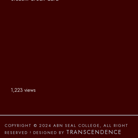
1,223 views
COPYRIGHT © 2024 ABN SEAL COLLEGE, ALL RIGHT
TRANSCENDENCE
RESERVED
! DESIGNED BY