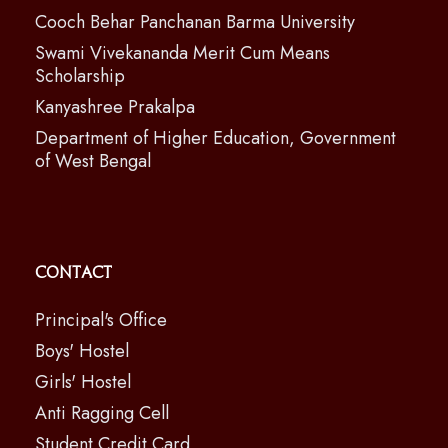
Cooch Behar Panchanan Barma University
Swami Vivekananda Merit Cum Means
Scholarship
Kanyashree Prakalpa
Department of Higher Education, Government
of West Bengal
Contact
Principal's Office
Boys' Hostel
Girls' Hostel
Anti Ragging Cell
Student Credit Card