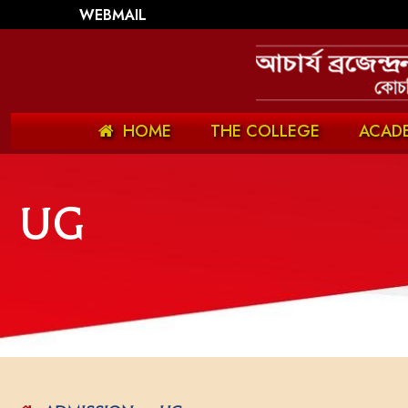
WEBMAIL
HOME
THE COLLEGE
ACAD
UG