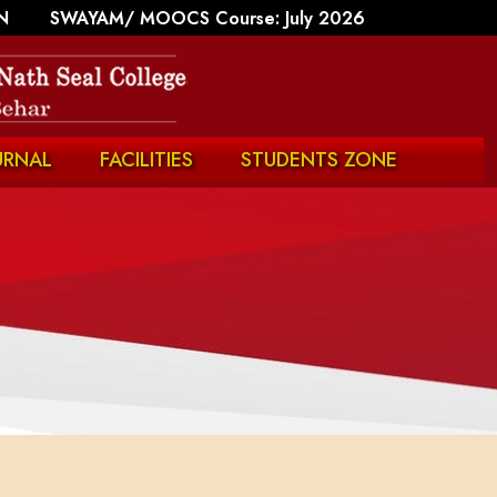
N
SWAYAM/ MOOCS Course: July 2026
URNAL
FACILITIES
STUDENTS ZONE