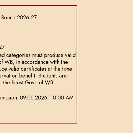
p Round 2026-27
27
ed categories must produce valid
 of WB, in accordance with the
ce valid certificates at the time
servation benefit. Students are
h the latest Govt. of WB
f Admission: 09.06.2026, 10.00 AM