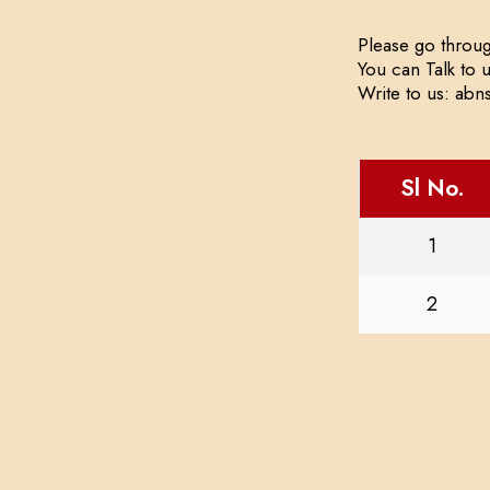
Please go throug
You can Talk to 
Write to us: ab
Sl No.
1
2