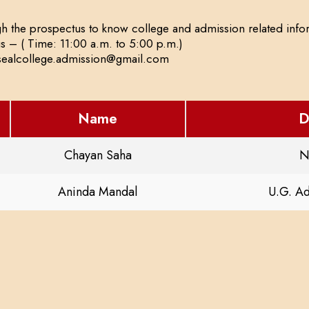
h the prospectus to know college and admission related infor
us – ( Time: 11:00 a.m. to 5:00 p.m.)
nsealcollege.admission@gmail.com
Name
D
Chayan Saha
N
Aninda Mandal
U.G. A