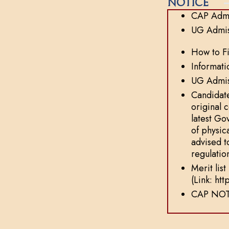
Notice
CAP Admi
UG Admis
How to Fi
Informati
UG Admiss
Candidate
original 
latest Go
of physic
advised t
regulatio
Merit lis
(Link: ht
CAP NOT