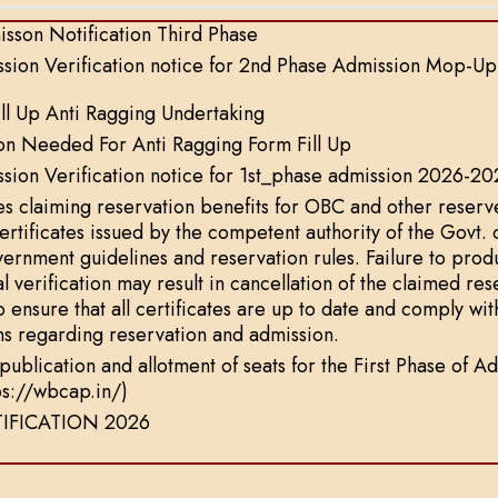
sson Notification Third Phase
sion Verification notice for 2nd Phase Admission Mop-U
ll Up Anti Ragging Undertaking
on Needed For Anti Ragging Form Fill Up
ion Verification notice for 1st_phase admission 2026-20
s claiming reservation benefits for OBC and other reserv
certificates issued by the competent authority of the Govt.
vernment guidelines and reservation rules. Failure to produ
al verification may result in cancellation of the claimed re
o ensure that all certificates are up to date and comply wit
ns regarding reservation and admission.
t publication and allotment of seats for the First Phase o
tps://wbcap.in/)
IFICATION 2026