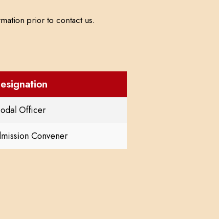
mation prior to contact us.
esignation
odal Officer
dmission Convener