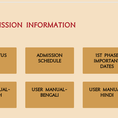
ssion Information
tus
Admission
1st Phas
Schedule
Importan
Dates
ual-
User Manual-
User Manu
h
Bengali
Hindi