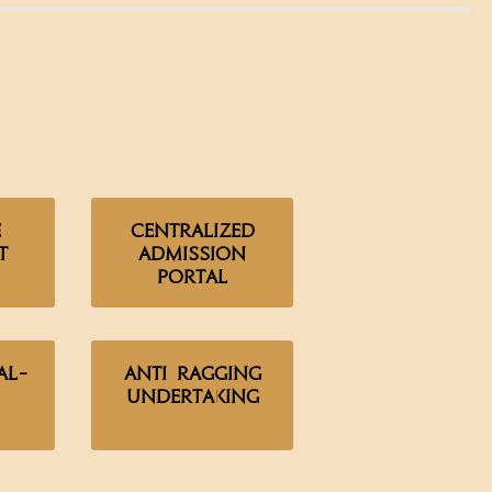
e
Centralized
t
Admission
Portal
al-
Anti Ragging
Undertaking