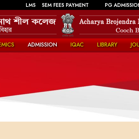
||
||
LMS
SEM FEES PAYMENT
PG ADMISSIO
EMICS
ADMISSION
IQAC
LIBRARY
JO