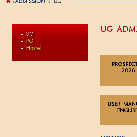
>ADMISSION > UG
UG Admi
UG
PG
Hostel
Prospec
2026
User Man
Englis