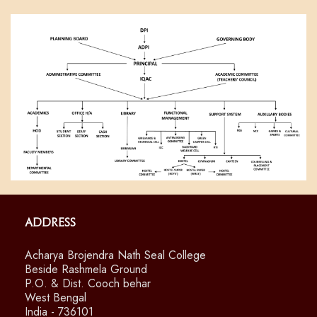
Address
Acharya Brojendra Nath Seal College
Beside Rashmela Ground
P.O. & Dist. Cooch behar
West Bengal
India - 736101