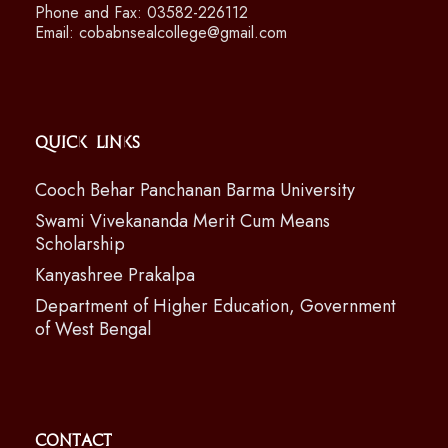
Phone and Fax: 03582-226112
Email: cobabnsealcollege@gmail.com
Quick Links
Cooch Behar Panchanan Barma University
Swami Vivekananda Merit Cum Means
Scholarship
Kanyashree Prakalpa
Department of Higher Education, Government
of West Bengal
Contact