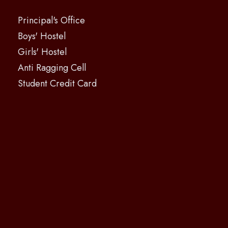
Principal's Office
Boys' Hostel
Girls' Hostel
Anti Ragging Cell
Student Credit Card