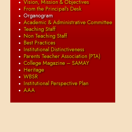
Vision, Mission & Objectives
From the Principal’s Desk
Organogram
Academic & Administrative Committee
Teaching Staff
Non Teaching Staff
Best Practices
Institutional Distinctiveness
Parents Teacher Association (PTA)
College Magazine – SAMAY
Heritage
WBSR
Institutional Perspective Plan
AAA