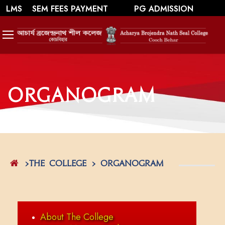
||
||
WEBMAIL
LMS
SEM FEES PAYMENT
PG ADMISSION
SWAYAM/ MOOCS Course: July 2026
Organogram
>The College > Organogram
About The College