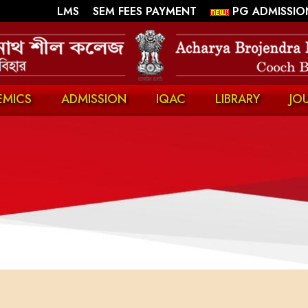
||
||
LMS
SEM FEES PAYMENT
PG ADMISSIO
EMICS
ADMISSION
IQAC
LIBRARY
JO