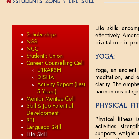
>STUDENTS ZONE > Life Skill
Life skills encom
Scholarships
effectively. Among
NSS
pivotal role in pr
NCC
Student’s Union
Yoga:
Career Counselling Cell
UTKARSH
Yoga, an ancient 
DISHA
meditation, and et
Activity Report (Last
clarity. The empha
5 Years)
harmonious integr
Mentor Mentee Cell
Physical Fi
Skill & Job Potential
Development
Physical fitness 
RTI
activities, streng
Language Skill
supports weight m
Life Skill