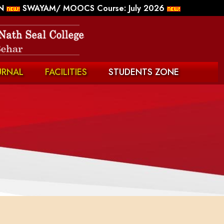
N
SWAYAM/ MOOCS Course: July 2026
URNAL
FACILITIES
STUDENTS ZONE