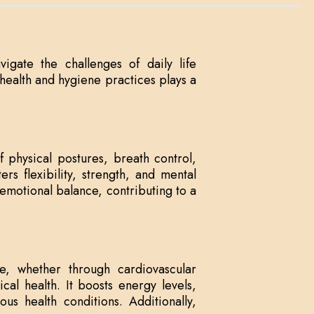
vigate the challenges of daily life
d health and hygiene practices plays a
f physical postures, breath control,
rs flexibility, strength, and mental
emotional balance, contributing to a
ise, whether through cardiovascular
sical health. It boosts energy levels,
s health conditions. Additionally,