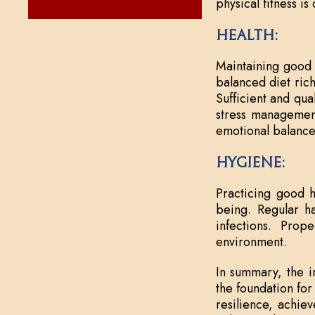
physical fitness i
Health:
Maintaining good 
balanced diet rich
Sufficient and qual
stress management
emotional balance
Hygiene:
Practicing good h
being. Regular ha
infections. Prop
environment.
In summary, the in
the foundation for
resilience, achiev