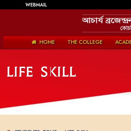
WEBMAIL
HOME
THE COLLEGE
ACAD
Life Skill