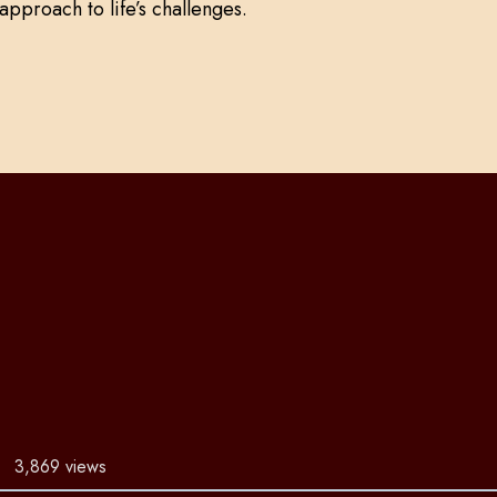
approach to life’s challenges.
3,869 views