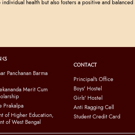
o individual health but also fosters a positive and balanced 
nks
Contact
ar Panchanan Barma
Principal's Office
Boys' Hostel
ekananda Merit Cum
olarship
Girls' Hostel
e Prakalpa
Anti Ragging Cell
t of Higher Education,
Student Credit Card
t of West Bengal