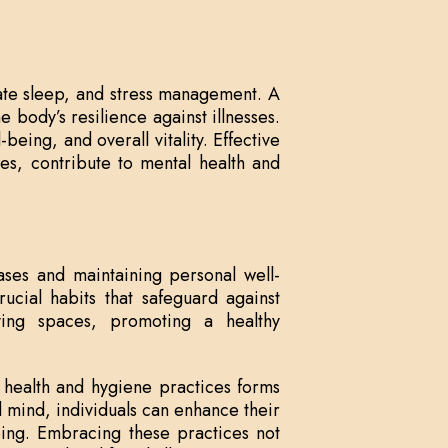
ate sleep, and stress management. A
 body’s resilience against illnesses.
-being, and overall vitality. Effective
es, contribute to mental health and
ases and maintaining personal well-
ucial habits that safeguard against
iving spaces, promoting a healthy
nd health and hygiene practices forms
d mind, individuals can enhance their
-being. Embracing these practices not