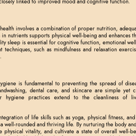
s closely linked to improved mood and cognitive function.
health involves a combination of proper nutrition, adequ
 in nutrients supports physical well-being and enhances the
ity sleep is essential for cognitive function, emotional well
 techniques, such as mindfulness and relaxation exercis
.
ygiene is fundamental to preventing the spread of dise
ndwashing, dental care, and skincare are simple yet cr
er hygiene practices extend to the cleanliness of l
tegration of life skills such as yoga, physical fitness, a
 a well-rounded and thriving life. By nurturing the body an
e physical vitality, and cultivate a state of overall well