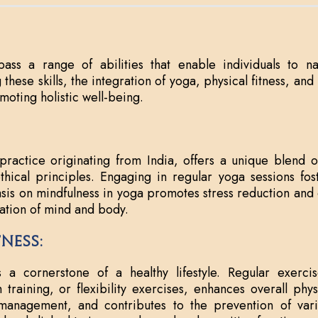
pass a range of abilities that enable individuals to na
 these skills, the integration of yoga, physical fitness, an
omoting holistic well-being.
practice originating from India, offers a unique blend o
hical principles. Engaging in regular yoga sessions foste
sis on mindfulness in yoga promotes stress reduction and 
ation of mind and body.
tness:
is a cornerstone of a healthy lifestyle. Regular exerc
th training, or flexibility exercises, enhances overall phy
anagement, and contributes to the prevention of variou