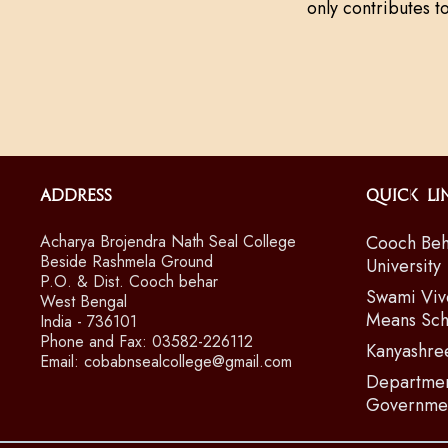
only contributes t
Address
Quick Li
Acharya Brojendra Nath Seal College
Cooch Beh
Beside Rashmela Ground
University
P.O. & Dist. Cooch behar
Swami Viv
West Bengal
Means Sch
India - 736101
Phone and Fax: 03582-226112
Kanyashre
Email: cobabnsealcollege@gmail.com
Departmen
Governmen