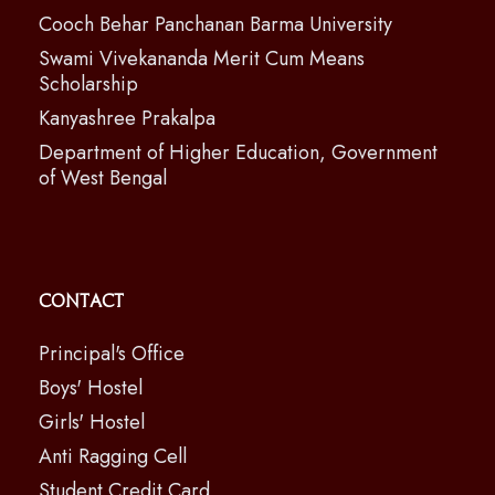
Cooch Behar Panchanan Barma University
Swami Vivekananda Merit Cum Means
Scholarship
Kanyashree Prakalpa
Department of Higher Education, Government
of West Bengal
Contact
Principal's Office
Boys' Hostel
Girls' Hostel
Anti Ragging Cell
Student Credit Card