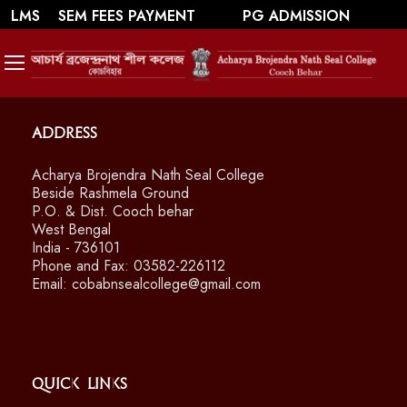
||
||
WEBMAIL
LMS
SEM FEES PAYMENT
PG ADMISSION
SWAYAM/ MOOCS Course: July 2026
Address
Acharya Brojendra Nath Seal College
Beside Rashmela Ground
P.O. & Dist. Cooch behar
West Bengal
India - 736101
Phone and Fax: 03582-226112
Email: cobabnsealcollege@gmail.com
Quick Links