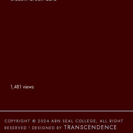
1,481 views
COPYRIGHT © 2024 ABN SEAL COLLEGE, ALL RIGHT
TRANSCENDENCE
RESERVED
! DESIGNED BY