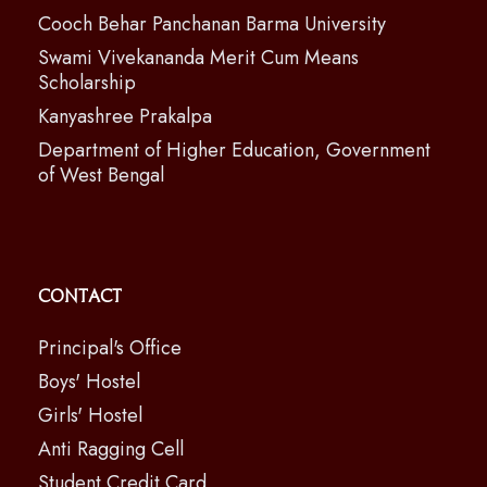
Cooch Behar Panchanan Barma University
Swami Vivekananda Merit Cum Means
Scholarship
Kanyashree Prakalpa
Department of Higher Education, Government
of West Bengal
Contact
Principal's Office
Boys' Hostel
Girls' Hostel
Anti Ragging Cell
Student Credit Card