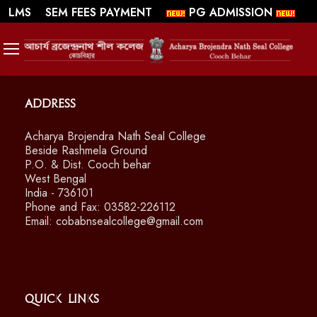
||
||
WEBMAIL
LMS
SEM FEES PAYMENT
PG ADMISSION
SWAYAM/ MOOCS Course: July 2026
Address
Acharya Brojendra Nath Seal College
Beside Rashmela Ground
P.O. & Dist. Cooch behar
West Bengal
India - 736101
Phone and Fax: 03582-226112
Email: cobabnsealcollege@gmail.com
Quick Links