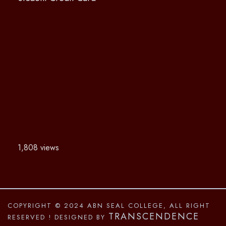
1,808 views
COPYRIGHT © 2024 ABN SEAL COLLEGE, ALL RIGHT
TRANSCENDENCE
RESERVED
! DESIGNED BY