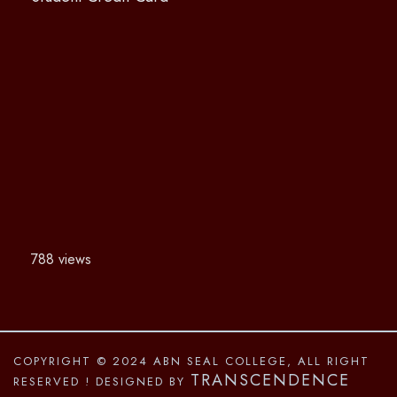
788 views
COPYRIGHT © 2024 ABN SEAL COLLEGE, ALL RIGHT
TRANSCENDENCE
RESERVED
! DESIGNED BY