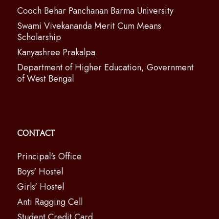
Cooch Behar Panchanan Barma University
Swami Vivekananda Merit Cum Means
Scholarship
Kanyashree Prakalpa
Department of Higher Education, Government
of West Bengal
Contact
Principal's Office
Boys' Hostel
Girls' Hostel
Anti Ragging Cell
Student Credit Card