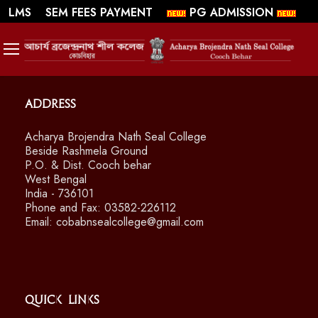
||
||
WEBMAIL
LMS
SEM FEES PAYMENT
PG ADMISSION
SWAYAM/ MOOCS Course: July 2026
Address
Acharya Brojendra Nath Seal College
Beside Rashmela Ground
P.O. & Dist. Cooch behar
West Bengal
India - 736101
Phone and Fax: 03582-226112
Email: cobabnsealcollege@gmail.com
Quick Links