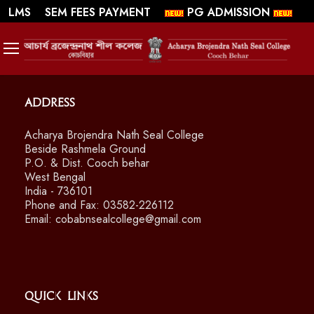
||
||
WEBMAIL
LMS
SEM FEES PAYMENT
PG ADMISSION
SWAYAM/ MOOCS Course: July 2026
Address
Acharya Brojendra Nath Seal College
Beside Rashmela Ground
P.O. & Dist. Cooch behar
West Bengal
India - 736101
Phone and Fax: 03582-226112
Email: cobabnsealcollege@gmail.com
Quick Links