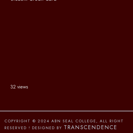
32 views
COPYRIGHT © 2024 ABN SEAL COLLEGE, ALL RIGHT
TRANSCENDENCE
RESERVED
! DESIGNED BY