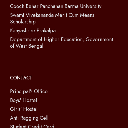
Cooch Behar Panchanan Barma University
Swami Vivekananda Merit Cum Means
Scholarship
Kanyashree Prakalpa
Department of Higher Education, Government
of West Bengal
Contact
Principal's Office
Boys' Hostel
Girls' Hostel
Anti Ragging Cell
Student Credit Card