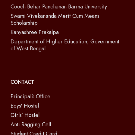
Cooch Behar Panchanan Barma University
Swami Vivekananda Merit Cum Means
Scholarship
Kanyashree Prakalpa
Department of Higher Education, Government
of West Bengal
Contact
Principal's Office
Boys' Hostel
Girls' Hostel
Anti Ragging Cell
Student Credit Card