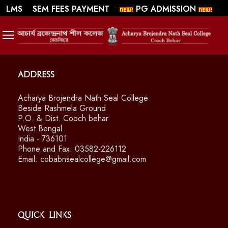
||
||
WEBMAIL
LMS
SEM FEES PAYMENT
PG ADMISSION
SWAYAM/ MOOCS Course: July 2026
Address
Acharya Brojendra Nath Seal College
Beside Rashmela Ground
P.O. & Dist. Cooch behar
West Bengal
India - 736101
Phone and Fax: 03582-226112
Email: cobabnsealcollege@gmail.com
Quick Links