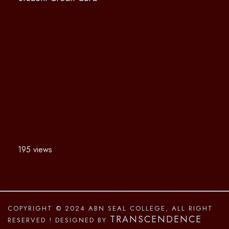
195 views
COPYRIGHT © 2024 ABN SEAL COLLEGE, ALL RIGHT
TRANSCENDENCE
RESERVED
! DESIGNED BY