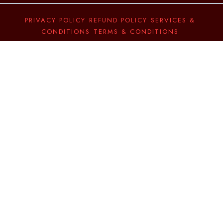
PRIVACY POLICY
REFUND POLICY
SERVICES &
CONDITIONS
TERMS & CONDITIONS