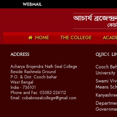
WEBMAIL
HOME
THE COLLEGE
ACAD
Address
Quick Li
Acharya Brojendra Nath Seal College
Cooch Beh
Beside Rashmela Ground
University
P.O. & Dist. Cooch behar
Swami Viv
West Bengal
Means Sch
India - 736101
Phone and Fax: 03582-226112
Kanyashre
Email: cobabnsealcollege@gmail.com
Departmen
Governmen