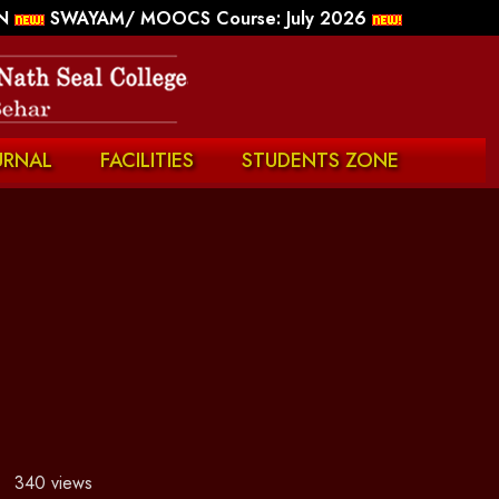
N
SWAYAM/ MOOCS Course: July 2026
URNAL
FACILITIES
STUDENTS ZONE
340 views