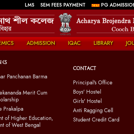
||
||
LMS
SEM FEES PAYMENT
PG ADMISSIO
EMICS
ADMISSION
IQAC
LIBRARY
JO
nks
Contact
ar Panchanan Barma
Principal's Office
Boys' Hostel
ekananda Merit Cum
olarship
Girls' Hostel
e Prakalpa
Anti Ragging Cell
t of Higher Education,
Student Credit Card
t of West Bengal