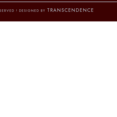
TRANSCENDENCE
ESERVED
! DESIGNED BY