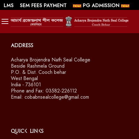
||
||
WEBMAIL
LMS
SEM FEES PAYMENT
PG ADMISSION
SWAYAM/ MOOCS Course: July 2026
Address
Acharya Brojendra Nath Seal College
Beside Rashmela Ground
P.O. & Dist. Cooch behar
West Bengal
India - 736101
Phone and Fax: 03582-226112
Email: cobabnsealcollege@gmail.com
Quick Links