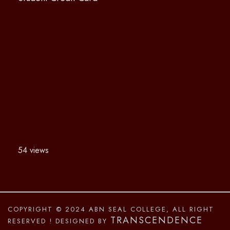
54 views
COPYRIGHT © 2024 ABN SEAL COLLEGE, ALL RIGHT
TRANSCENDENCE
RESERVED
! DESIGNED BY