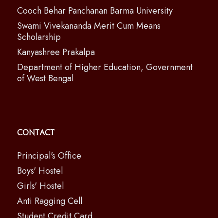
Cooch Behar Panchanan Barma University
Swami Vivekananda Merit Cum Means
Scholarship
Kanyashree Prakalpa
Department of Higher Education, Government
of West Bengal
Contact
Principal's Office
Boys' Hostel
Girls' Hostel
Anti Ragging Cell
Student Credit Card