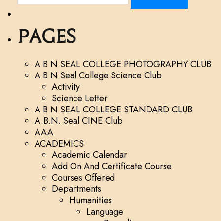
e
a
r
Pages
c
h
f
A B N SEAL COLLEGE PHOTOGRAPHY CLUB
o
A B N Seal College Science Club
r
Activity
:
Science Letter
A B N SEAL COLLEGE STANDARD CLUB
A.B.N. Seal CINE Club
AAA
ACADEMICS
Academic Calendar
Add On And Certificate Course
Courses Offered
Departments
Humanities
Language