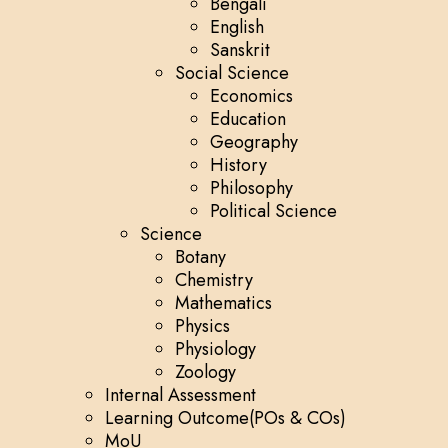
Bengali
English
Sanskrit
Social Science
Economics
Education
Geography
History
Philosophy
Political Science
Science
Botany
Chemistry
Mathematics
Physics
Physiology
Zoology
Internal Assessment
Learning Outcome(POs & COs)
MoU