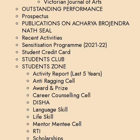
Victorian Journal of Arts
OUTSTANDING PERFORMANCE
Prospectus
PUBLICATIONS ON ACHARYA BROJENDRA
NATH SEAL
Recent Activities
Sensitisation Programme (2021-22)
Student Credit Card
STUDENTS CLUB
STUDENTS ZONE
Activity Report (Last 5 Years)
Anti Ragging Cell
Award & Prize
Career Counselling Cell
DISHA
Language Skill
Life Skill
Mentor Mentee Cell
RTI
Scholarships