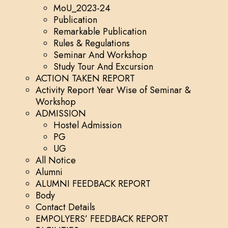
MoU_2023-24
Publication
Remarkable Publication
Rules & Regulations
Seminar And Workshop
Study Tour And Excursion
ACTION TAKEN REPORT
Activity Report Year Wise of Seminar &
Workshop
ADMISSION
Hostel Admission
PG
UG
All Notice
Alumni
ALUMNI FEEDBACK REPORT
Body
Contact Details
EMPOLYERS’ FEEDBACK REPORT