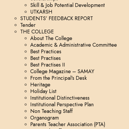
Skill & Job Potential Development
UTKARSH
STUDENTS’ FEEDBACK REPORT
Tender
THE COLLEGE
About The College
Academic & Administrative Committee
Best Practices
Best Practises
Best Practises II
College Magazine – SAMAY
From the Principal’s Desk
Heritage
Holiday List
Institutional Distinctiveness
Institutional Perspective Plan
Non Teaching Staff
Organogram
Parents Teacher Association (PTA)