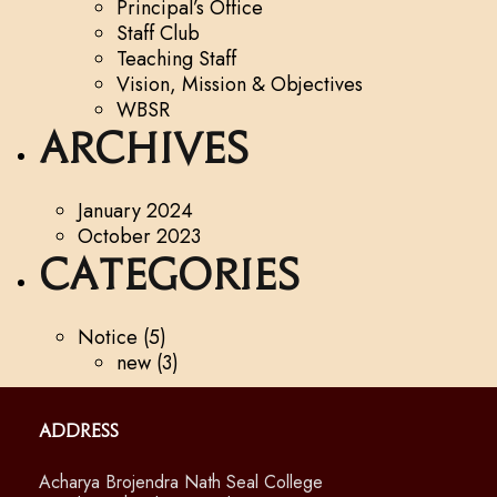
Principal’s Office
Staff Club
Teaching Staff
Vision, Mission & Objectives
WBSR
Archives
January 2024
October 2023
Categories
Notice
(5)
new
(3)
Address
Acharya Brojendra Nath Seal College