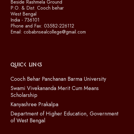
Beside Rashmela Ground
P.O. & Dist. Cooch behar
West Bengal
India - 736101
Phone and Fax: 03582-226112
Email: cobabnsealcollege@gmail.com
Quick Links
Cooch Behar Panchanan Barma University
Swami Vivekananda Merit Cum Means
Scholarship
Kanyashree Prakalpa
Department of Higher Education, Government
of West Bengal