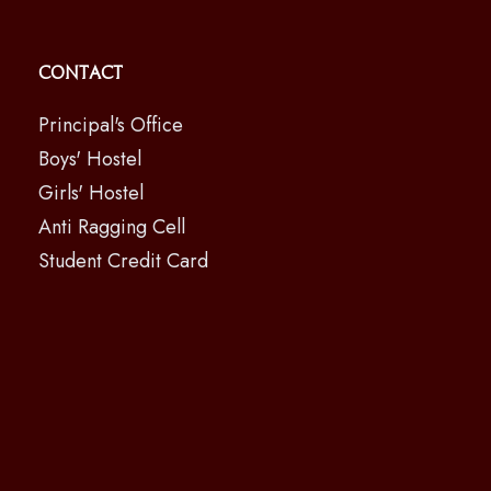
Contact
Principal's Office
Boys' Hostel
Girls' Hostel
Anti Ragging Cell
Student Credit Card