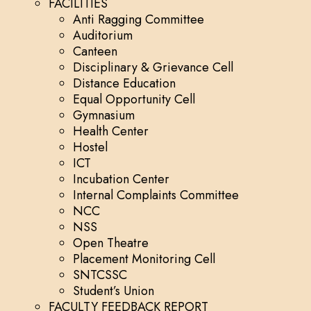
FACILITIES
Anti Ragging Committee
Auditorium
Canteen
Disciplinary & Grievance Cell
Distance Education
Equal Opportunity Cell
Gymnasium
Health Center
Hostel
ICT
Incubation Center
Internal Complaints Committee
NCC
NSS
Open Theatre
Placement Monitoring Cell
SNTCSSC
Student’s Union
FACULTY FEEDBACK REPORT