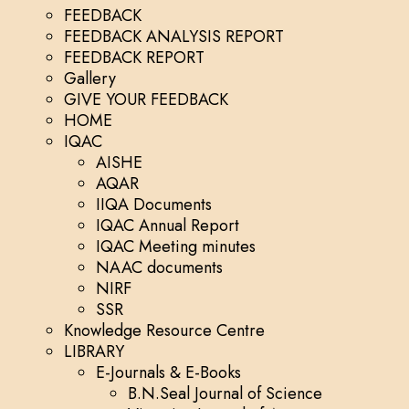
FEEDBACK
FEEDBACK ANALYSIS REPORT
FEEDBACK REPORT
Gallery
GIVE YOUR FEEDBACK
HOME
IQAC
AISHE
AQAR
IIQA Documents
IQAC Annual Report
IQAC Meeting minutes
NAAC documents
NIRF
SSR
Knowledge Resource Centre
LIBRARY
E-Journals & E-Books
B.N.Seal Journal of Science